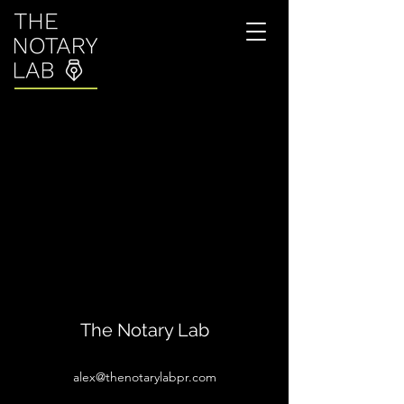
The Notary Lab
alex@thenotarylabpr.com